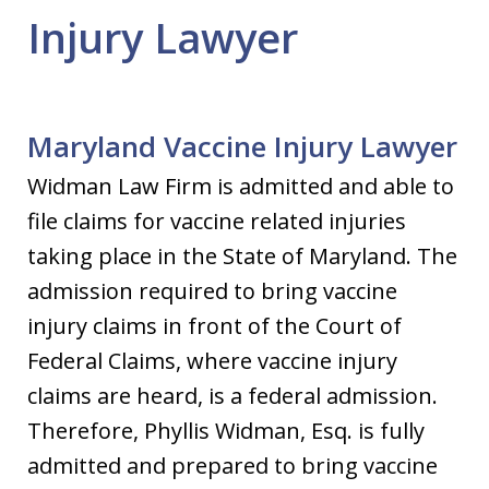
Injury Lawyer
Maryland Vaccine Injury Lawyer
Widman Law Firm is admitted and able to
file claims for vaccine related injuries
taking place in the State of Maryland. The
admission required to bring vaccine
injury claims in front of the Court of
Federal Claims, where vaccine injury
claims are heard, is a federal admission.
Therefore, Phyllis Widman, Esq. is fully
admitted and prepared to bring vaccine