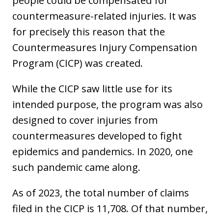
people could be compensated for
countermeasure-related injuries. It was
for precisely this reason that the
Countermeasures Injury Compensation
Program (CICP) was created.
While the CICP saw little use for its
intended purpose, the program was also
designed to cover injuries from
countermeasures developed to fight
epidemics and pandemics. In 2020, one
such pandemic came along.
As of 2023, the total number of claims
filed in the CICP is 11,708. Of that number,