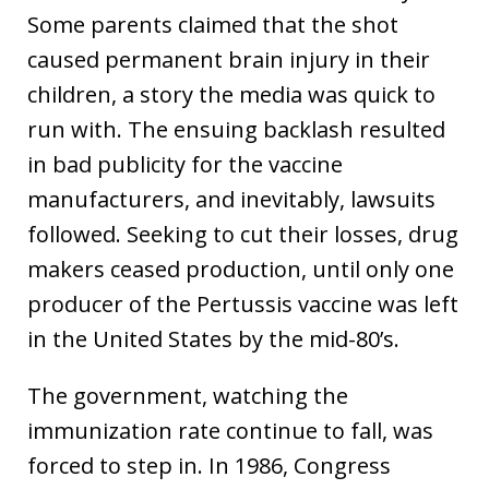
Some parents claimed that the shot
caused permanent brain injury in their
children, a story the media was quick to
run with. The ensuing backlash resulted
in bad publicity for the vaccine
manufacturers, and inevitably, lawsuits
followed. Seeking to cut their losses, drug
makers ceased production, until only one
producer of the Pertussis vaccine was left
in the United States by the mid-80’s.
The government, watching the
immunization rate continue to fall, was
forced to step in. In 1986, Congress