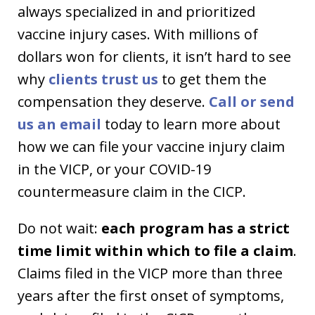
always specialized in and prioritized
vaccine injury cases. With millions of
dollars won for clients, it isn’t hard to see
why
clients trust us
to get them the
compensation they deserve.
Call or send
us an email
today to learn more about
how we can file your vaccine injury claim
in the VICP, or your COVID-19
countermeasure claim in the CICP.
Do not wait:
each program has a strict
time limit within which to file a claim
.
Claims filed in the VICP more than three
years after the first onset of symptoms,