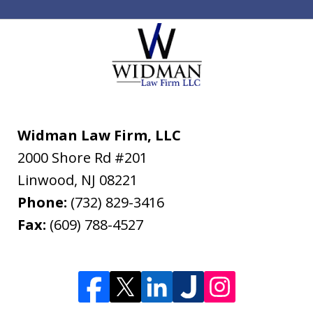
Widman Law Firm, LLC
2000 Shore Rd #201
Linwood
,
NJ
08221
Phone:
(732) 829-3416
Fax:
(609) 788-4527