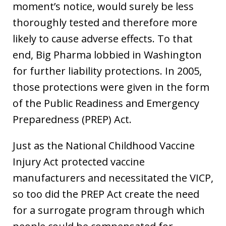
moment’s notice, would surely be less
thoroughly tested and therefore more
likely to cause adverse effects. To that
end, Big Pharma lobbied in Washington
for further liability protections. In 2005,
those protections were given in the form
of the Public Readiness and Emergency
Preparedness (PREP) Act.
Just as the National Childhood Vaccine
Injury Act protected vaccine
manufacturers and necessitated the VICP,
so too did the PREP Act create the need
for a surrogate program through which