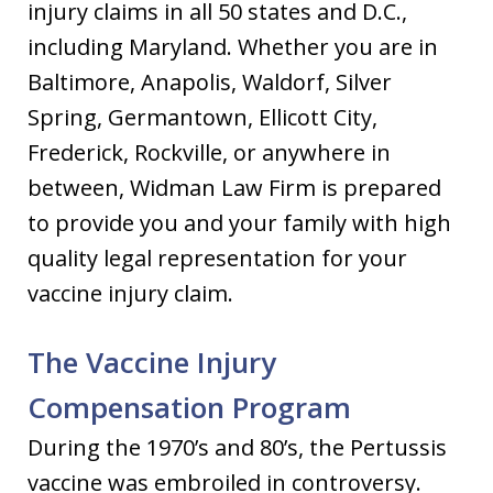
injury claims in all 50 states and D.C.,
including Maryland. Whether you are in
Baltimore, Anapolis, Waldorf, Silver
Spring, Germantown, Ellicott City,
Frederick, Rockville, or anywhere in
between, Widman Law Firm is prepared
to provide you and your family with high
quality legal representation for your
vaccine injury claim.
The Vaccine Injury
Compensation Program
During the 1970’s and 80’s, the Pertussis
vaccine was embroiled in controversy.