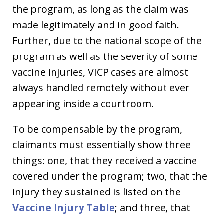
the program, as long as the claim was
made legitimately and in good faith.
Further, due to the national scope of the
program as well as the severity of some
vaccine injuries, VICP cases are almost
always handled remotely without ever
appearing inside a courtroom.
To be compensable by the program,
claimants must essentially show three
things: one, that they received a vaccine
covered under the program; two, that the
injury they sustained is listed on the
Vaccine Injury Table
; and three, that