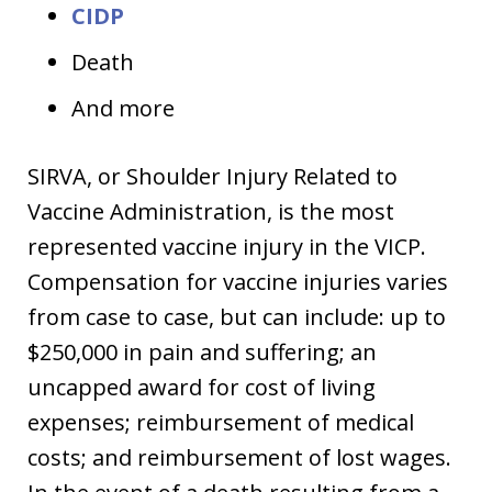
CIDP
Death
And more
SIRVA, or Shoulder Injury Related to
Vaccine Administration, is the most
represented vaccine injury in the VICP.
Compensation for vaccine injuries varies
from case to case, but can include: up to
$250,000 in pain and suffering; an
uncapped award for cost of living
expenses; reimbursement of medical
costs; and reimbursement of lost wages.