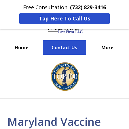
Free Consultation:
(732) 829-3416
Tap Here To Call Us
Home
Contact Us
More
We’ve Won Millions for Our
slide
Clients
1
of
3
Maryland Vaccine