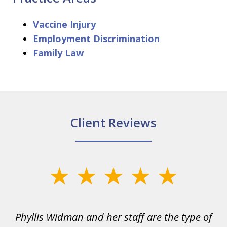
Vaccine Injury
Employment Discrimination
Family Law
Client Reviews
slide
1
of
s
Phyllis Widman and her staff are the type of
6