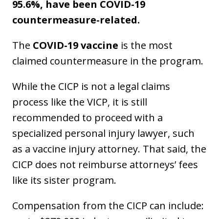
95.6%, have been COVID-19
countermeasure-related.
The
COVID-19 vaccine
is the most
claimed countermeasure in the program.
While the CICP is not a legal claims
process like the VICP, it is still
recommended to proceed with a
specialized personal injury lawyer, such
as a vaccine injury attorney. That said, the
CICP does not reimburse attorneys’ fees
like its sister program.
Compensation from the CICP can include: