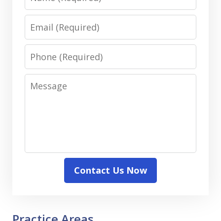
Email
Phone
Message
Contact Us Now
Practice Areas