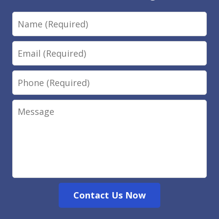
Name
Email
Phone
Message
Contact Us Now