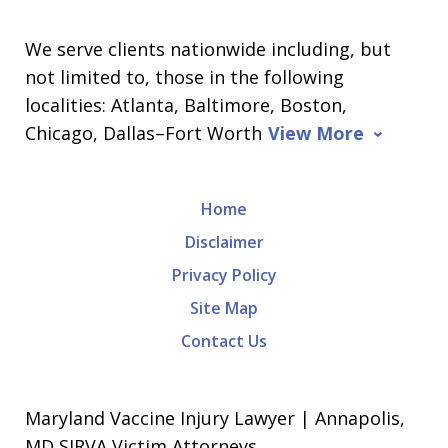
We serve clients nationwide including, but
not limited to, those in the following
localities: Atlanta, Baltimore, Boston,
Chicago, Dallas–Fort Worth
View More
Home
Disclaimer
Privacy Policy
Site Map
Contact Us
Maryland Vaccine Injury Lawyer | Annapolis,
MD SIRVA Victim Attorneys