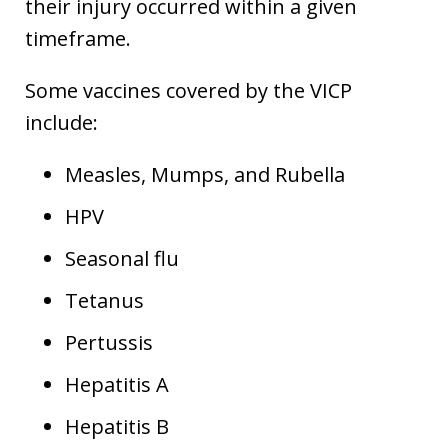
their injury occurred within a given
timeframe.
Some vaccines covered by the VICP
include:
Measles, Mumps, and Rubella
HPV
Seasonal flu
Tetanus
Pertussis
Hepatitis A
Hepatitis B