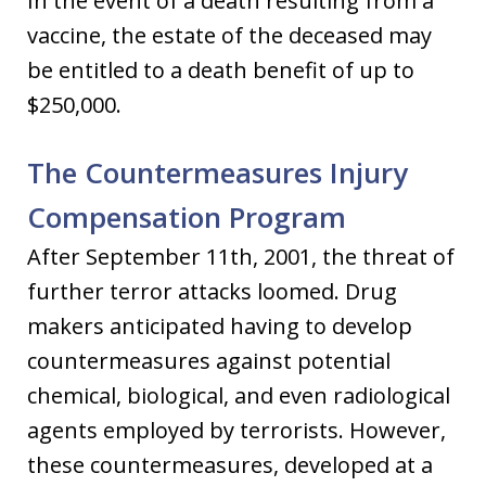
In the event of a death resulting from a
vaccine, the estate of the deceased may
be entitled to a death benefit of up to
$250,000.
The Countermeasures Injury
Compensation Program
After September 11th, 2001, the threat of
further terror attacks loomed. Drug
makers anticipated having to develop
countermeasures against potential
chemical, biological, and even radiological
agents employed by terrorists. However,
these countermeasures, developed at a