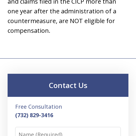
and claims filed in the CICP more than
one year after the administration of a
countermeasure, are NOT eligible for
compensation.
Contact Us
Free Consultation
(732) 829-3416
Name