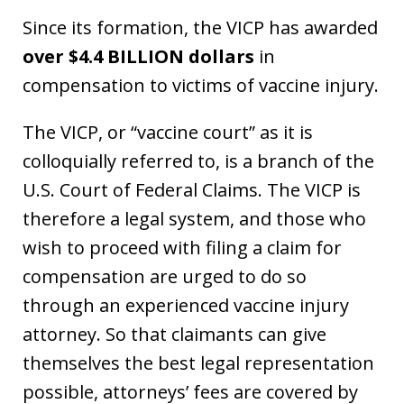
Since its formation, the VICP has awarded
over $4.4 BILLION dollars
in
compensation to victims of vaccine injury.
The VICP, or “vaccine court” as it is
colloquially referred to, is a branch of the
U.S. Court of Federal Claims. The VICP is
therefore a legal system, and those who
wish to proceed with filing a claim for
compensation are urged to do so
through an experienced vaccine injury
attorney. So that claimants can give
themselves the best legal representation
possible, attorneys’ fees are covered by