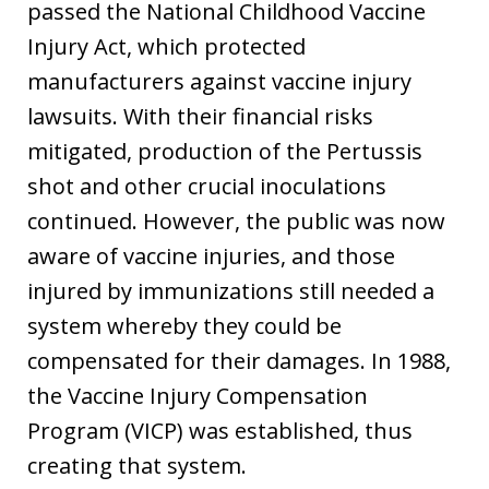
passed the National Childhood Vaccine
Injury Act, which protected
manufacturers against vaccine injury
lawsuits. With their financial risks
mitigated, production of the Pertussis
shot and other crucial inoculations
continued. However, the public was now
aware of vaccine injuries, and those
injured by immunizations still needed a
system whereby they could be
compensated for their damages. In 1988,
the Vaccine Injury Compensation
Program (VICP) was established, thus
creating that system.