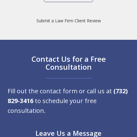
Submit a Law Firm Client Review
Contact Us for a Free
Consultation
Fill out the contact form or call us at
(732)
829-3416
to schedule your free
consultation.
Leave Us a Message