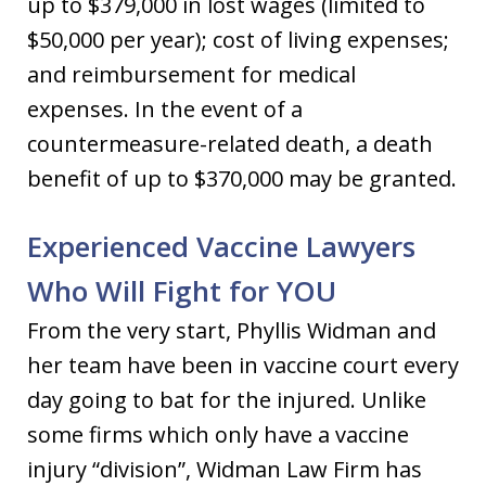
up to $379,000 in lost wages (limited to
$50,000 per year); cost of living expenses;
and reimbursement for medical
expenses. In the event of a
countermeasure-related death, a death
benefit of up to $370,000 may be granted.
Experienced Vaccine Lawyers
Who Will Fight for YOU
From the very start, Phyllis Widman and
her team have been in vaccine court every
day going to bat for the injured. Unlike
some firms which only have a vaccine
injury “division”, Widman Law Firm has