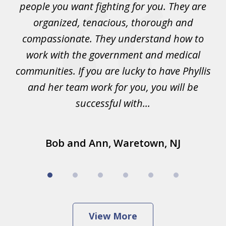
ad
people you want fighting for you. They are
t
organized, tenacious, thorough and
lis
compassionate. They understand how to
ke
work with the government and medical
and
communities. If you are lucky to have Phyllis
.
and her team work for you, you will be
successful with...
Bob and Ann, Waretown, NJ
View More