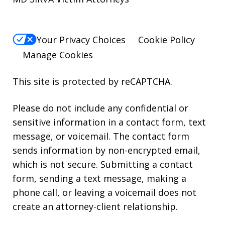
Your Privacy Choices
Cookie Policy
Manage Cookies
This site is protected by reCAPTCHA.
Please do not include any confidential or
sensitive information in a contact form, text
message, or voicemail. The contact form
sends information by non-encrypted email,
which is not secure. Submitting a contact
form, sending a text message, making a
phone call, or leaving a voicemail does not
create an attorney-client relationship.