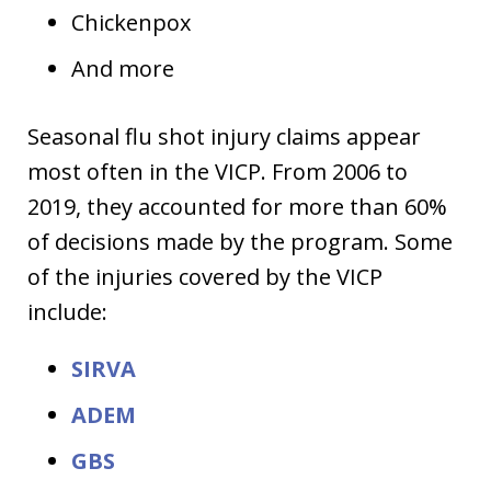
Chickenpox
And more
Seasonal flu shot injury claims appear
most often in the VICP. From 2006 to
2019, they accounted for more than 60%
of decisions made by the program. Some
of the injuries covered by the VICP
include:
SIRVA
ADEM
GBS