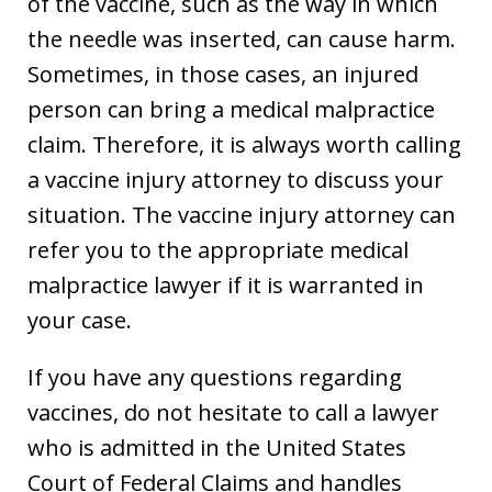
of the vaccine, such as the way in which
the needle was inserted, can cause harm.
Sometimes, in those cases, an injured
person can bring a medical malpractice
claim. Therefore, it is always worth calling
a vaccine injury attorney to discuss your
situation. The vaccine injury attorney can
refer you to the appropriate medical
malpractice lawyer if it is warranted in
your case.
If you have any questions regarding
vaccines, do not hesitate to call a lawyer
who is admitted in the United States
Court of Federal Claims and handles