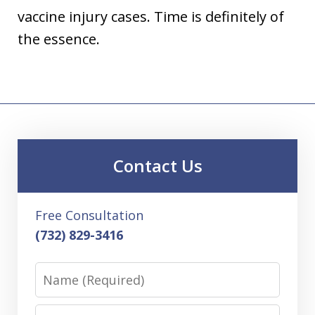
vaccine injury cases. Time is definitely of
the essence.
Contact Us
Free Consultation
(732) 829-3416
Name
Email