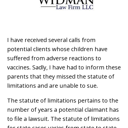
I have received several calls from
potential clients whose children have
suffered from adverse reactions to
vaccines. Sadly, I have had to inform these
parents that they missed the statute of
limitations and are unable to sue.
The statute of limitations pertains to the
number of years a potential claimant has
to file a lawsuit. The statute of limitations
for state cases varies from state to state