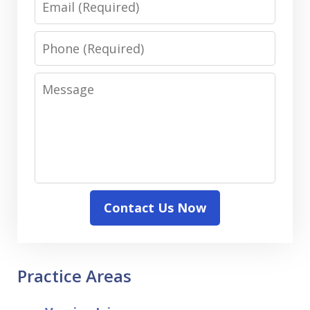
Phone
Message
Contact Us Now
Practice Areas