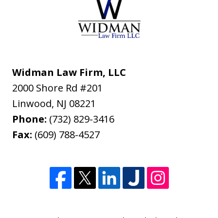
Widman Law Firm, LLC
2000 Shore Rd #201
Linwood
,
NJ
08221
Phone:
(732) 829-3416
Fax:
(609) 788-4527