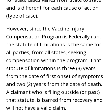
and is different for each cause of action
(type of case).
However, since the Vaccine Injury
Compensation Program is Federally run,
the statute of limitations is the same for
all parties, from all states, seeking
compensation within the program. That
statute of limitations is three (3) years
from the date of first onset of symptoms
and two (2) years from the date of death.
A claimant who is filing outside (or past)
that statute, is barred from recovery and
will not have a valid claim.