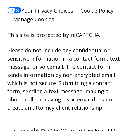
Your Privacy Choices
Cookie Policy
Manage Cookies
This site is protected by reCAPTCHA.
Please do not include any confidential or
sensitive information in a contact form, text
message, or voicemail. The contact form
sends information by non-encrypted email,
which is not secure. Submitting a contact
form, sending a text message, making a
phone call, or leaving a voicemail does not
create an attorney-client relationship.
Copyright © 2026,
Widman Law Firm LLC