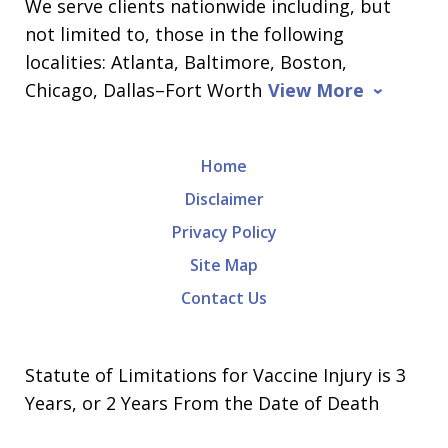
We serve clients nationwide including, but
not limited to, those in the following
localities: Atlanta, Baltimore, Boston,
Chicago, Dallas–Fort Worth
View More
Home
Disclaimer
Privacy Policy
Site Map
Contact Us
Statute of Limitations for Vaccine Injury is 3
Years, or 2 Years From the Date of Death