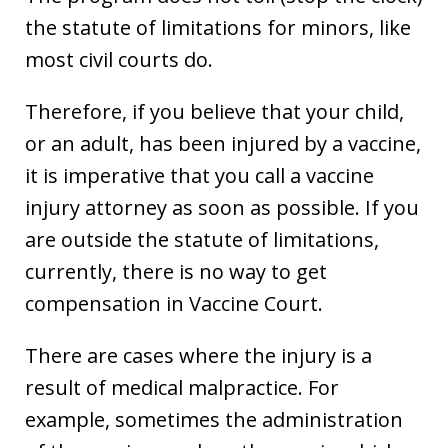
the statute of limitations for minors, like
most civil courts do.
Therefore, if you believe that your child,
or an adult, has been injured by a vaccine,
it is imperative that you call a vaccine
injury attorney as soon as possible. If you
are outside the statute of limitations,
currently, there is no way to get
compensation in Vaccine Court.
There are cases where the injury is a
result of medical malpractice. For
example, sometimes the administration