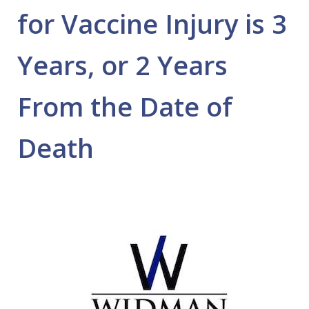
for Vaccine Injury is 3
Years, or 2 Years
From the Date of
Death