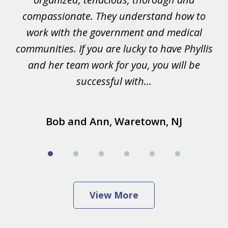
lis
compassionate. They understand how to
ke
work with the government and medical
and
communities. If you are lucky to have Phyllis
.
and her team work for you, you will be
successful with...
Bob and Ann, Waretown, NJ
View More