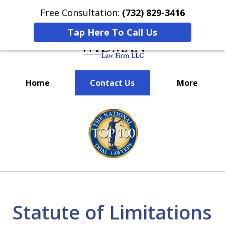
Free Consultation:
(732) 829-3416
Tap Here To Call Us
Home
Contact Us
More
We’ve Won Millions for Our
slide
Clients
1
of
3
Statute of Limitations