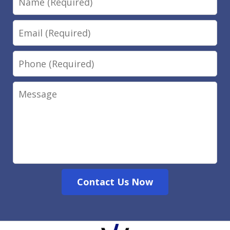
Email
Phone
Message
Contact Us Now