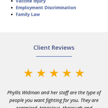
Vaccine Injury
Employment Discrimination
Family Law
Client Reviews
slide
1
of
s
Phyllis Widman and her staff are the type of
6
ad
people you want fighting for you. They are
t
organized, tenacious, thorough and