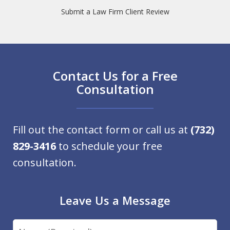
Submit a Law Firm Client Review
Contact Us for a Free
Consultation
Fill out the contact form or call us at
(732)
829-3416
to schedule your free
consultation.
Leave Us a Message
Name