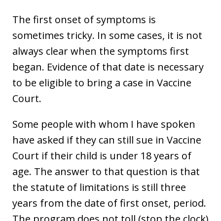
The first onset of symptoms is
sometimes tricky. In some cases, it is not
always clear when the symptoms first
began. Evidence of that date is necessary
to be eligible to bring a case in Vaccine
Court.
Some people with whom I have spoken
have asked if they can still sue in Vaccine
Court if their child is under 18 years of
age. The answer to that question is that
the statute of limitations is still three
years from the date of first onset, period.
The program does not toll (stop the clock)